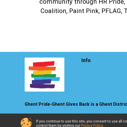
community through HR Pride, L
Coalition, Paint Pink, PFLAG,
Info
Ghent Pride-Ghent Gives Back is a Ghent Distri
If you continue to use this site, you consent to use al
Powered by TicketSignup, © 2026
control them by visiting our
Privacy Policy
.