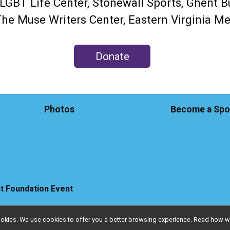
GBT Life Center, Stonewall Sports, Ghent B
 The Muse Writers Center, Eastern Virginia 
Donate
Photos
Become a Spo
ct Foundation Event
l cookies. We use cookies to offer you a better browsing experience. Read ho