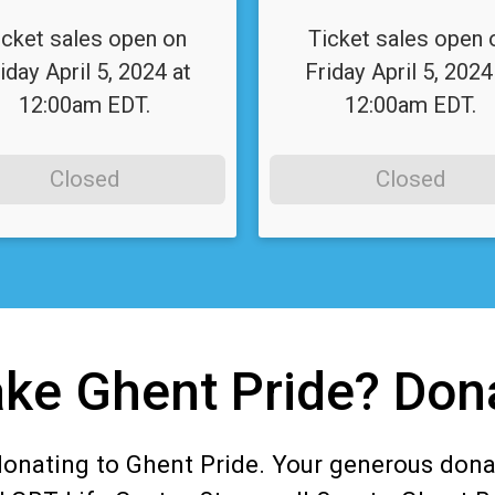
icket sales open on
Ticket sales open 
iday April 5, 2024 at
Friday April 5, 2024
12:00am EDT.
12:00am EDT.
Closed
Closed
ke Ghent Pride? Don
donating to Ghent Pride. Your generous dona