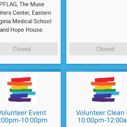
PFLAG, The Muse
iters Center, Eastern
ginia Medical School
and Hope House.
Closed
Closed
Volunteer Event
Volunteer Clean
:00pm-10:00pm
10:00pm-12:00