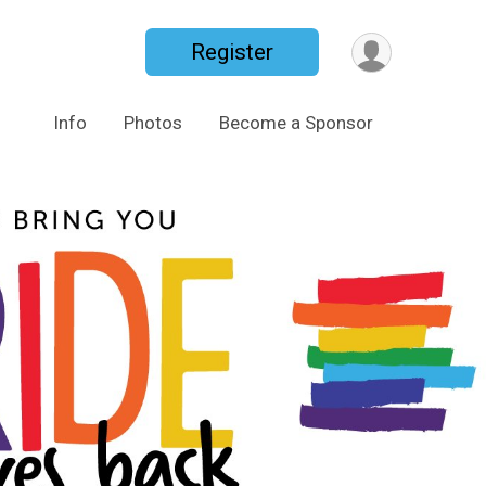
Register
Info
Photos
Become a Sponsor