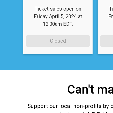
Ticket sales open on
T
Friday April 5, 2024 at
Fr
12:00am EDT.
Closed
Can't ma
Support our local non-profits by 