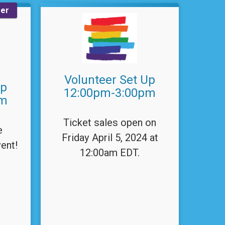
eer
Volunteer Set Up
Up
12:00pm-3:00pm
pm
Ticket sales open on
e
Friday April 5, 2024 at
ent!
12:00am EDT.