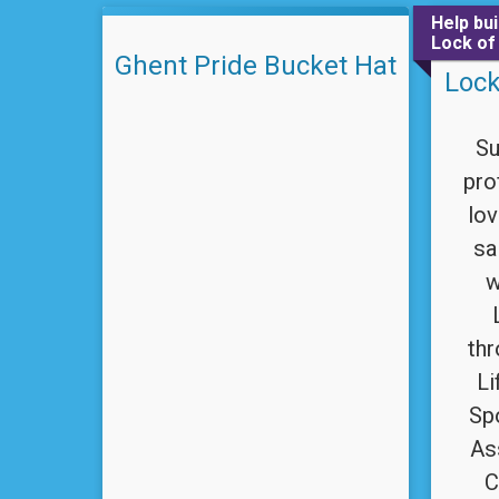
Help bu
Lock of
Ghent Pride Bucket Hat
Lock
Su
pro
lov
sa
w
th
Li
Sp
As
C