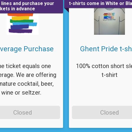
e lines and purchase your
t-shirts come in White or Bl
ckets in advance
verage Purchase
Ghent Pride t-sh
e ticket equals one
100% cotton short sl
rage. We are offering
t-shirt
nature cocktail, beer,
wine or seltzer.
Closed
Closed