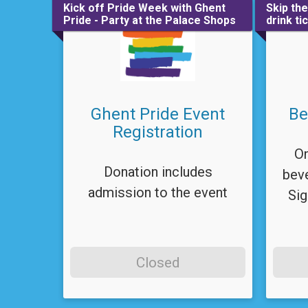
Kick off Pride Week with Ghent
Skip th
Pride - Party at the Palace Shops
drink ti
Ghent Pride Event
Be
Registration
On
Donation includes
beve
admission to the event
Sig
Closed