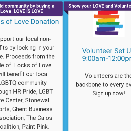
ild community by buying a
Show your LOVE and Volunt
 Love. LOVE IS LOVE
s of Love Donation
pport our local non-
fits by locking in your
Volunteer Set 
e. Proceeds from the
9:00am-12:00
le of Locks of Love
ill benefit our local
Volunteers are th
LGBTQ community
backbone to every ev
rough HR Pride, LGBT
Sign up now!
fe Center, Stonewall
orts, Ghent Business
sociation, The Calos
oalition, Paint Pink,