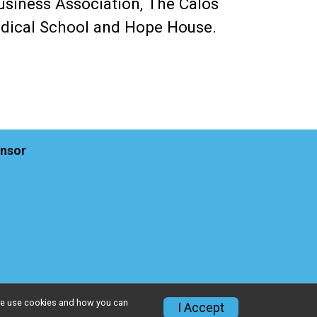
usiness Association, The Calos
Medical School and Hope House.
nsor
w we use cookies and how you can
I Accept
Privacy Policy