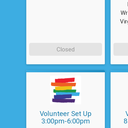
Wr
Vir
Closed
Volunteer Set Up
3:00pm-6:00pm
8