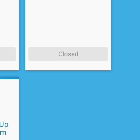
Closed
 Up
am