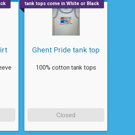
ack
tank tops come in White or Black
irt
Ghent Pride tank top
eeve
100% cotton tank tops
Closed