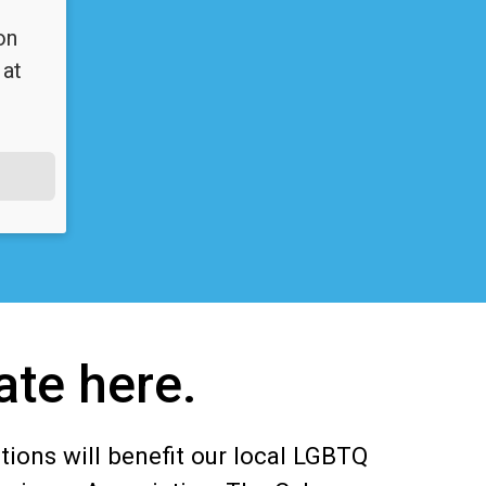
on
 at
ate here.
tions will benefit our local LGBTQ