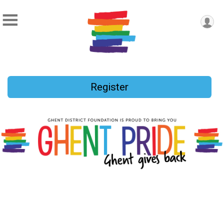
Register