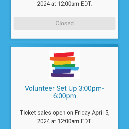
2024 at 12:00am EDT.
Closed
Volunteer Set Up 3:00pm-
6:00pm
Ticket sales open on Friday April 5,
2024 at 12:00am EDT.