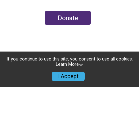
Donate
If you continue to use this site, you consent to use all cookies.
Learn More
I Accept