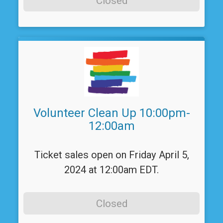
Closed
Volunteer Clean Up 10:00pm-
12:00am
Ticket sales open on Friday April 5,
2024 at 12:00am EDT.
Closed