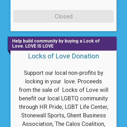
Closed
Help build community by buying a Lock of
Love. LOVE IS LOVE
Locks of Love Donation
Support our local non-profits by
locking in your love. Proceeds
from the sale of Locks of Love will
benefit our local LGBTQ community
through HR Pride, LGBT Life Center,
Stonewall Sports, Ghent Business
Association, The Calos Coalition,