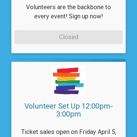
Volunteers are the backbone to
every event! Sign up now!
Closed
Volunteer Set Up 12:00pm-
3:00pm
Ticket sales open on Friday April 5,