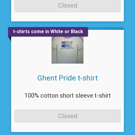
Closed
t-shirts come in White or Black
Ghent Pride t-shirt
100% cotton short sleeve t-shirt
Closed