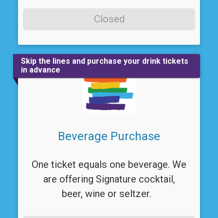
Closed
Skip the lines and purchase your drink tickets
in advance
Beverage Purchase
One ticket equals one beverage. We
are offering Signature cocktail,
beer, wine or seltzer.