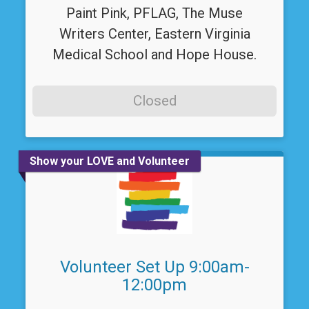
Paint Pink, PFLAG, The Muse
Writers Center, Eastern Virginia
Medical School and Hope House.
Closed
Show your LOVE and Volunteer
Volunteer Set Up 9:00am-
12:00pm