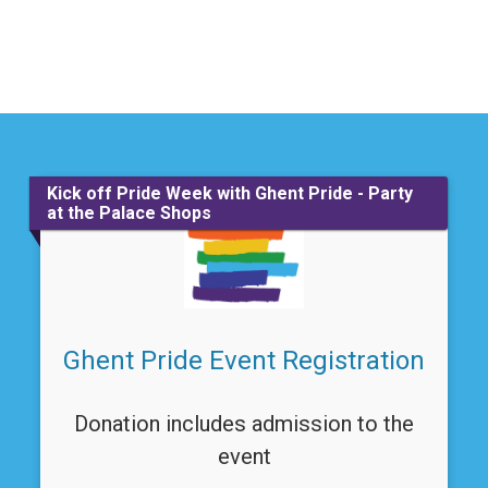
Kick off Pride Week with Ghent Pride - Party
at the Palace Shops
Ghent Pride Event Registration
Donation includes admission to the
event