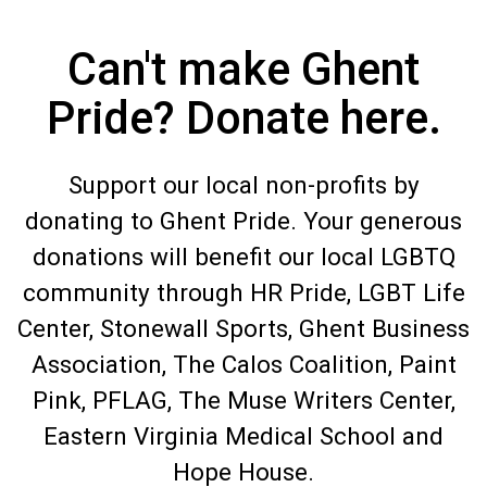
Can't make Ghent
Pride? Donate here.
Support our local non-profits by
donating to Ghent Pride. Your generous
donations will benefit our local LGBTQ
community through HR Pride, LGBT Life
Center, Stonewall Sports, Ghent Business
Association, The Calos Coalition, Paint
Pink, PFLAG, The Muse Writers Center,
Eastern Virginia Medical School and
Hope House.