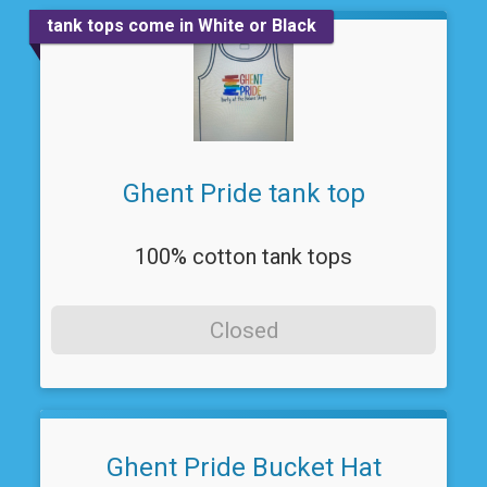
tank tops come in White or Black
Ghent Pride tank top
100% cotton tank tops
Closed
Ghent Pride Bucket Hat