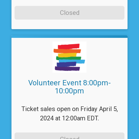
Closed
Volunteer Event 8:00pm-
10:00pm
Ticket sales open on Friday April 5,
2024 at 12:00am EDT.